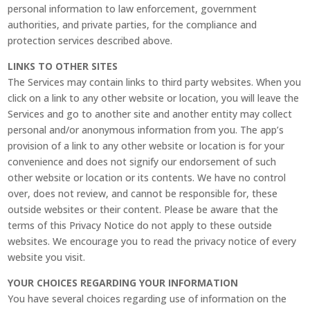
personal information to law enforcement, government
authorities, and private parties, for the compliance and
protection services described above.
LINKS TO OTHER SITES
The Services may contain links to third party websites. When you
click on a link to any other website or location, you will leave the
Services and go to another site and another entity may collect
personal and/or anonymous information from you. The app’s
provision of a link to any other website or location is for your
convenience and does not signify our endorsement of such
other website or location or its contents. We have no control
over, does not review, and cannot be responsible for, these
outside websites or their content. Please be aware that the
terms of this Privacy Notice do not apply to these outside
websites. We encourage you to read the privacy notice of every
website you visit.
YOUR CHOICES REGARDING YOUR INFORMATION
You have several choices regarding use of information on the