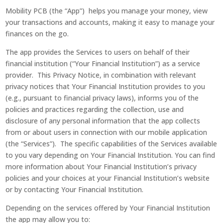
Mobility PCB (the “App”) helps you manage your money, view
your transactions and accounts, making it easy to manage your
finances on the go.
The app provides the Services to users on behalf of their
financial institution (“Your Financial Institution”) as a service
provider. This Privacy Notice, in combination with relevant
privacy notices that Your Financial Institution provides to you
(e.g., pursuant to financial privacy laws), informs you of the
policies and practices regarding the collection, use and
disclosure of any personal information that the app collects
from or about users in connection with our mobile application
(the “Services”). The specific capabilities of the Services available
to you vary depending on Your Financial Institution. You can find
more information about Your Financial Institution’s privacy
policies and your choices at your Financial Institution’s website
or by contacting Your Financial Institution.
Depending on the services offered by Your Financial Institution
the app may allow you to: