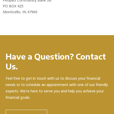
Peoples Community Bank SB
PO BOX 425
Monticello, IN 47960
Have a Question? Contact
Us.
Feel free to get in touch with us to discuss your financial
needs or to schedule an appointment with one of our friendly
experts. We're here to serve you and help you achieve your
financial goals.