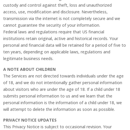
custody and control against theft, loss and unauthorized
access, use, modification and disclosure. Nevertheless,
transmission via the internet is not completely secure and we
cannot guarantee the security of your information.
Federal laws and regulations require that US financial
institutions retain original, active and historical records. Your
personal and financial data will be retained for a period of five to
ten years, depending on applicable laws, regulations and
legitimate business needs.
A NOTE ABOUT CHILDREN
The Services are not directed towards individuals under the age
of 18, and we do not intentionally gather personal information
about visitors who are under the age of 18. If a child under 18
submits personal information to us and we learn that the
personal information is the information of a child under 18, we
will attempt to delete the information as soon as possible.
PRIVACY NOTICE UPDATES
This Privacy Notice is subject to occasional revision. Your