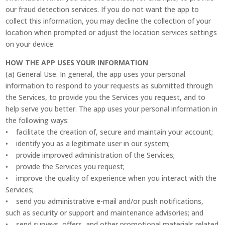
our fraud detection services. If you do not want the app to
collect this information, you may decline the collection of your
location when prompted or adjust the location services settings
on your device.
HOW THE APP USES YOUR INFORMATION
(a) General Use. In general, the app uses your personal
information to respond to your requests as submitted through
the Services, to provide you the Services you request, and to
help serve you better. The app uses your personal information in
the following ways:
• facilitate the creation of, secure and maintain your account;
• identify you as a legitimate user in our system;
• provide improved administration of the Services;
• provide the Services you request;
• improve the quality of experience when you interact with the
Services;
• send you administrative e-mail and/or push notifications,
such as security or support and maintenance advisories; and
• send surveys, offers, and other promotional materials related