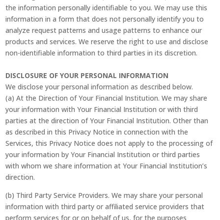
the information personally identifiable to you. We may use this
information in a form that does not personally identify you to
analyze request patterns and usage patterns to enhance our
products and services. We reserve the right to use and disclose
non-identifiable information to third parties in its discretion.
DISCLOSURE OF YOUR PERSONAL INFORMATION
We disclose your personal information as described below.
(a) At the Direction of Your Financial Institution. We may share
your information with Your Financial Institution or with third
parties at the direction of Your Financial Institution. Other than
as described in this Privacy Notice in connection with the
Services, this Privacy Notice does not apply to the processing of
your information by Your Financial Institution or third parties
with whom we share information at Your Financial Institution’s
direction.
(b) Third Party Service Providers. We may share your personal
information with third party or affiliated service providers that
perform services for or on behalf of us, for the purposes