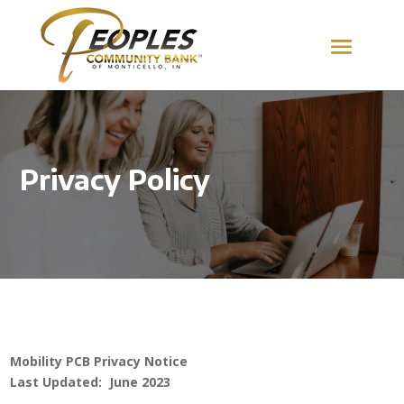
Privacy Policy
Mobility PCB Privacy Notice
Last Updated: June 2023