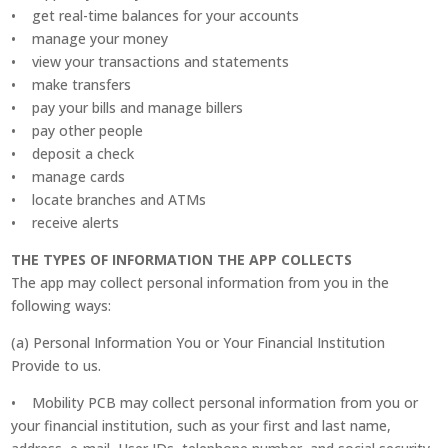
• get real-time balances for your accounts
• manage your money
• view your transactions and statements
• make transfers
• pay your bills and manage billers
• pay other people
• deposit a check
• manage cards
• locate branches and ATMs
• receive alerts
THE TYPES OF INFORMATION THE APP COLLECTS
The app may collect personal information from you in the
following ways:
(a) Personal Information You or Your Financial Institution
Provide to us.
• Mobility PCB may collect personal information from you or
your financial institution, such as your first and last name,