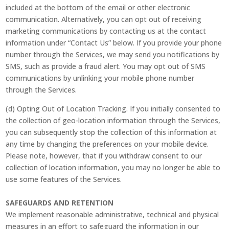
included at the bottom of the email or other electronic
communication. Alternatively, you can opt out of receiving
marketing communications by contacting us at the contact
information under “Contact Us” below. If you provide your phone
number through the Services, we may send you notifications by
SMS, such as provide a fraud alert. You may opt out of SMS
communications by unlinking your mobile phone number
through the Services.
(d) Opting Out of Location Tracking. If you initially consented to
the collection of geo-location information through the Services,
you can subsequently stop the collection of this information at
any time by changing the preferences on your mobile device.
Please note, however, that if you withdraw consent to our
collection of location information, you may no longer be able to
use some features of the Services.
SAFEGUARDS AND RETENTION
We implement reasonable administrative, technical and physical
measures in an effort to safeguard the information in our