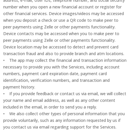
address, e-mail, User IDs, telephone number, and social security
number when you open a new financial account or register for
other financial services. Device images/videos may be accessed
when you deposit a check or use a QR code to make peer to
peer payments using Zelle or other payments functionality.
Device contacts may be accessed when you to make peer to
peer payments using Zelle or other payments functionality.
Device location may be accessed to detect and prevent card
transaction fraud and also to provide branch and atm locations.
• The app may collect the financial and transaction information
necessary to provide you with the Services, including account
numbers, payment card expiration date, payment card
identification, verification numbers, and transaction and
payment history.
• If you provide feedback or contact us via email, we will collect
your name and email address, as well as any other content
included in the email, in order to send you a reply.
• We also collect other types of personal information that you
provide voluntarily, such as any information requested by us if
you contact us via email regarding support for the Services.