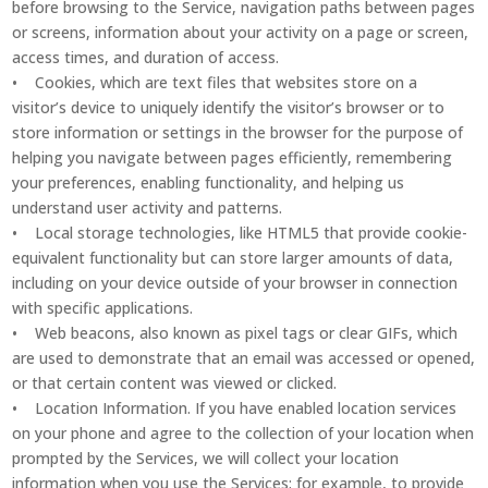
before browsing to the Service, navigation paths between pages
or screens, information about your activity on a page or screen,
access times, and duration of access.
• Cookies, which are text files that websites store on a
visitor’s device to uniquely identify the visitor’s browser or to
store information or settings in the browser for the purpose of
helping you navigate between pages efficiently, remembering
your preferences, enabling functionality, and helping us
understand user activity and patterns.
• Local storage technologies, like HTML5 that provide cookie-
equivalent functionality but can store larger amounts of data,
including on your device outside of your browser in connection
with specific applications.
• Web beacons, also known as pixel tags or clear GIFs, which
are used to demonstrate that an email was accessed or opened,
or that certain content was viewed or clicked.
• Location Information. If you have enabled location services
on your phone and agree to the collection of your location when
prompted by the Services, we will collect your location
information when you use the Services; for example, to provide