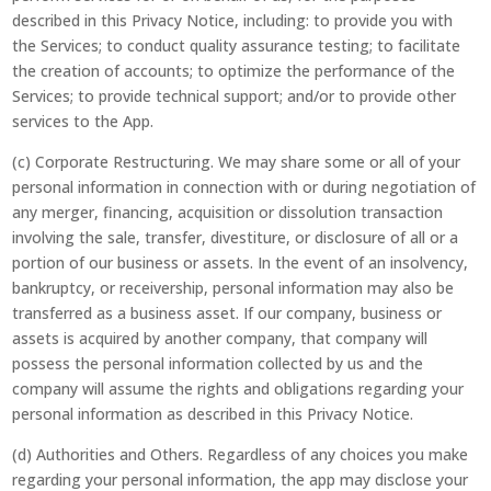
described in this Privacy Notice, including: to provide you with
the Services; to conduct quality assurance testing; to facilitate
the creation of accounts; to optimize the performance of the
Services; to provide technical support; and/or to provide other
services to the App.
(c) Corporate Restructuring. We may share some or all of your
personal information in connection with or during negotiation of
any merger, financing, acquisition or dissolution transaction
involving the sale, transfer, divestiture, or disclosure of all or a
portion of our business or assets. In the event of an insolvency,
bankruptcy, or receivership, personal information may also be
transferred as a business asset. If our company, business or
assets is acquired by another company, that company will
possess the personal information collected by us and the
company will assume the rights and obligations regarding your
personal information as described in this Privacy Notice.
(d) Authorities and Others. Regardless of any choices you make
regarding your personal information, the app may disclose your