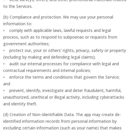
to the Services.
(b) Compliance and protection. We may use your personal
information to:
• comply with applicable laws, lawful requests and legal
process, such as to respond to subpoenas or requests from
government authorities;
• protect our, your or others’ rights, privacy, safety or property
(including by making and defending legal claims);
• audit our internal processes for compliance with legal and
contractual requirements and internal policies;
• enforce the terms and conditions that govern the Service;
and
• prevent, identify, investigate and deter fraudulent, harmful,
unauthorized, unethical or illegal activity, including cyberattacks
and identity theft.
(d) Creation of Non-Identifiable Data. The app may create de-
identified information records from personal information by
excluding certain information (such as your name) that makes