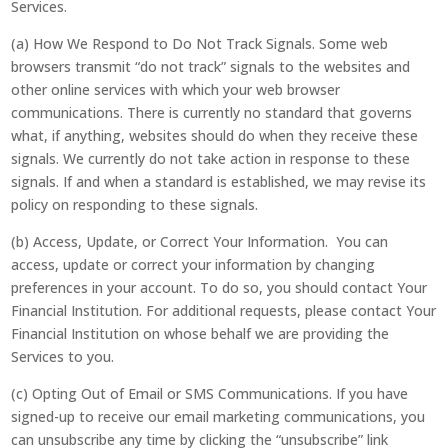
Services.
(a) How We Respond to Do Not Track Signals. Some web
browsers transmit “do not track” signals to the websites and
other online services with which your web browser
communications. There is currently no standard that governs
what, if anything, websites should do when they receive these
signals. We currently do not take action in response to these
signals. If and when a standard is established, we may revise its
policy on responding to these signals.
(b) Access, Update, or Correct Your Information. You can
access, update or correct your information by changing
preferences in your account. To do so, you should contact Your
Financial Institution. For additional requests, please contact Your
Financial Institution on whose behalf we are providing the
Services to you.
(c) Opting Out of Email or SMS Communications. If you have
signed-up to receive our email marketing communications, you
can unsubscribe any time by clicking the “unsubscribe” link