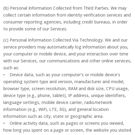
(b) Personal Information Collected from Third Parties. We may
collect certain information from identity verification services and
consumer reporting agencies, including credit bureaus, in order
to provide some of our Services.
(c) Personal Information Collected Via Technology. We and our
service providers may automatically log information about you,
your computer or mobile device, and your interaction over time
with our Services, our communications and other online services,
such as:
• Device data, such as your computer’s or mobile device’s
operating system type and version, manufacturer and model,
browser type, screen resolution, RAM and disk size, CPU usage,
device type (e.g., phone, tablet), IP address, unique identifiers,
language settings, mobile device carrier, radio/network
information (e.g., WiFi, LTE, 3G), and general location
information such as city, state or geographic area.
• Online activity data, such as pages or screens you viewed,
how long you spent on a page or screen, the website you visited