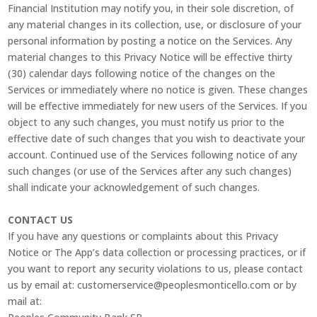
Financial Institution may notify you, in their sole discretion, of
any material changes in its collection, use, or disclosure of your
personal information by posting a notice on the Services. Any
material changes to this Privacy Notice will be effective thirty
(30) calendar days following notice of the changes on the
Services or immediately where no notice is given. These changes
will be effective immediately for new users of the Services. If you
object to any such changes, you must notify us prior to the
effective date of such changes that you wish to deactivate your
account. Continued use of the Services following notice of any
such changes (or use of the Services after any such changes)
shall indicate your acknowledgement of such changes.
CONTACT US
If you have any questions or complaints about this Privacy
Notice or The App’s data collection or processing practices, or if
you want to report any security violations to us, please contact
us by email at: customerservice@peoplesmonticello.com or by
mail at: